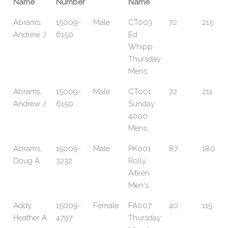
Name
Number
Name
Abrams,
15009-
Male
CT003
72
215
Andrew J
6150
Ed
Whipp
Thursday
Mens
Abrams,
15009-
Male
CT001
72
211
Andrew J
6150
Sunday
4000
Mens
Abrams,
15009-
Male
PK001
87
180
Doug A
3232
Rolly
Aitken
Men's
Addy,
15009-
Female
FA007
40
115
Heather A
4797
Thursday