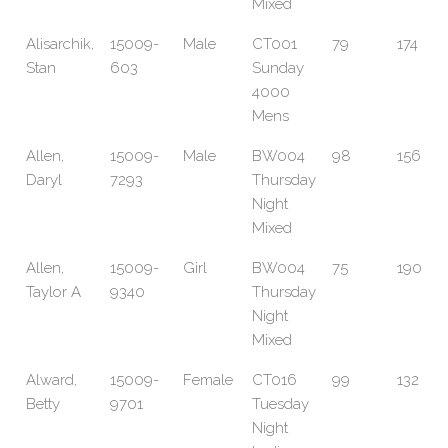
Mixed
Alisarchik,
15009-
Male
CT001
79
174
Stan
603
Sunday
4000
Mens
Allen,
15009-
Male
BW004
98
156
Daryl
7293
Thursday
Night
Mixed
Allen,
15009-
Girl
BW004
75
190
Taylor A
9340
Thursday
Night
Mixed
Alward,
15009-
Female
CT016
99
132
Betty
9701
Tuesday
Night