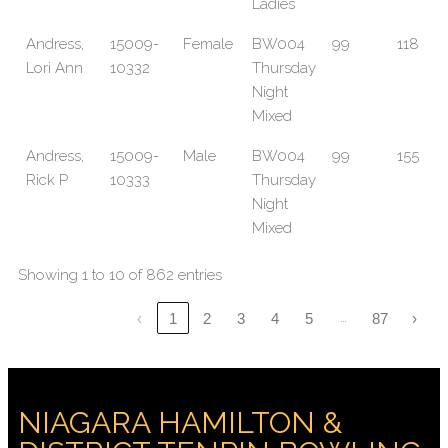
Ladies
Andress,
15009-
Female
BW004
99
118
Lori Ann
10332
Thursday
Night
Mixed
Andress,
15009-
Male
BW004
99
155
Rick P
10333
Thursday
Night
Mixed
Showing 1 to 10 of 862 entries
…
‹
1
2
3
4
5
87
›
NIAGARA HAMILTON &