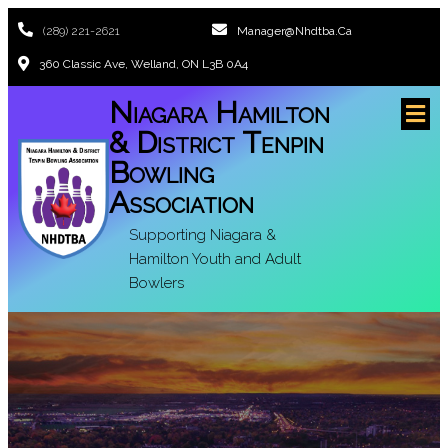
(289) 221-2621
Manager@nhdtba.ca
360 Classic Ave, Welland, ON L3B 0A4
Niagara Hamilton
& District Tenpin
Bowling
Association
Supporting Niagara &
Hamilton Youth and Adult
Bowlers