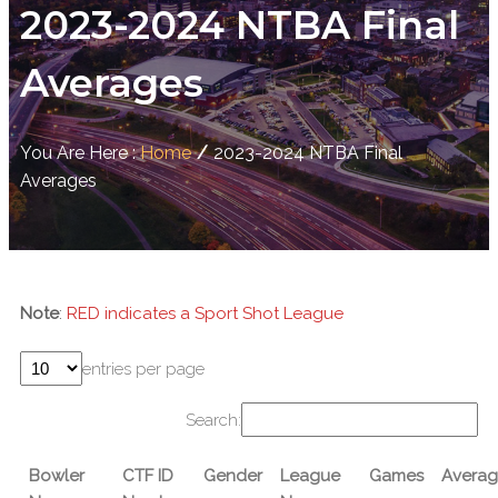
2023-2024 NTBA Final
Averages
You Are Here :
Home
/
2023-2024 NTBA Final
Averages
Note
:
RED indicates a Sport Shot League
entries per page
Search:
Bowler
CTF ID
Gender
League
Games
Averag