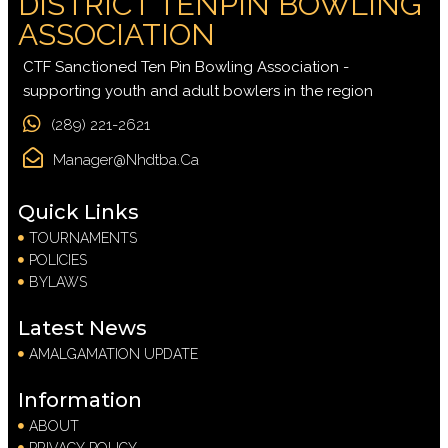
DISTRICT TENPIN BOWLING
ASSOCIATION
CTF Sanctioned Ten Pin Bowling Association -
supporting youth and adult bowlers in the region
(289) 221-2621
Manager@nhdtba.ca
Quick Links
TOURNAMENTS
POLICIES
BYLAWS
Latest News
AMALGAMATION UPDATE
Information
ABOUT
PRIVACY POLICY