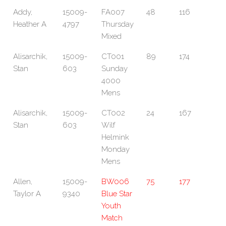
Addy,
15009-
FA007
48
116
Heather A
4797
Thursday
Mixed
Alisarchik,
15009-
CT001
89
174
Stan
603
Sunday
4000
Mens
Alisarchik,
15009-
CT002
24
167
Stan
603
Wilf
Helmink
Monday
Mens
Allen,
15009-
BW006
75
177
Taylor A
9340
Blue Star
Youth
Match