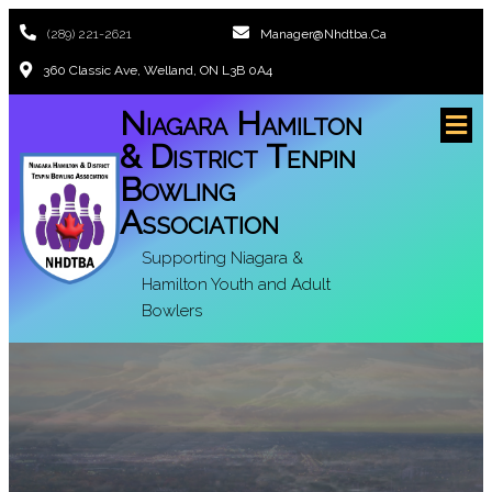
(289) 221-2621
Manager@nhdtba.ca
360 Classic Ave, Welland, ON L3B 0A4
Niagara Hamilton
& District Tenpin
Bowling
Association
Supporting Niagara &
Hamilton Youth and Adult
Bowlers