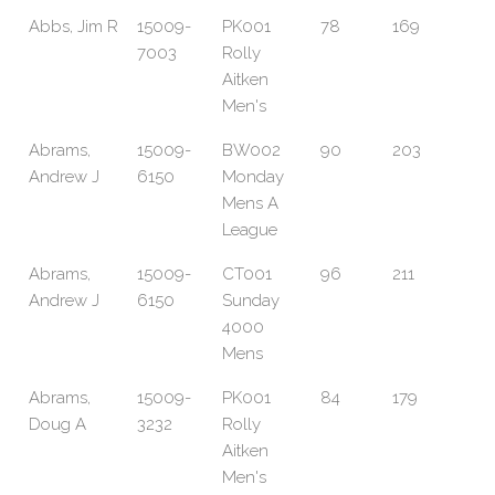
Abbs, Jim R
15009-
PK001
78
169
7003
Rolly
Aitken
Men's
Abrams,
15009-
BW002
90
203
Andrew J
6150
Monday
Mens A
League
Abrams,
15009-
CT001
96
211
Andrew J
6150
Sunday
4000
Mens
Abrams,
15009-
PK001
84
179
Doug A
3232
Rolly
Aitken
Men's