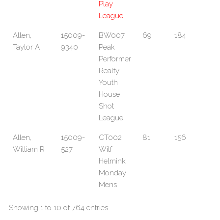
Play
League
Allen,
15009-
BW007
69
184
Taylor A
9340
Peak
Performer
Realty
Youth
House
Shot
League
Allen,
15009-
CT002
81
156
William R
527
Wilf
Helmink
Monday
Mens
Showing 1 to 10 of 764 entries