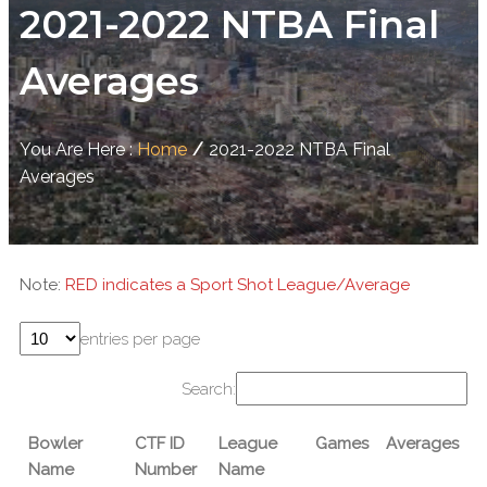
2021-2022 NTBA Final
Averages
You Are Here :
Home
/
2021-2022 NTBA Final
Averages
Note:
RED indicates a Sport Shot League/Average
entries per page
Search:
Bowler
CTF ID
League
Games
Averages
Name
Number
Name