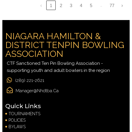
…
‹
1
2
3
4
5
77
›
NIAGARA HAMILTON &
DISTRICT TENPIN BOWLING
ASSOCIATION
CTF Sanctioned Ten Pin Bowling Association -
supporting youth and adult bowlers in the region
(289) 221-2621
Manager@nhdtba.ca
Quick Links
TOURNAMENTS
POLICIES
BYLAWS